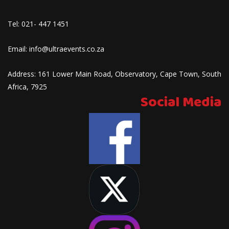
Tel:
021- 447 1451
Email:
info@ultraevents.co.za
Address:
161 Lower Main Road, Observatory, Cape Town, South
Africa, 7925
Social Media