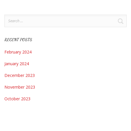
Search
for:
RECENT POSTS
February 2024
January 2024
December 2023
November 2023
October 2023