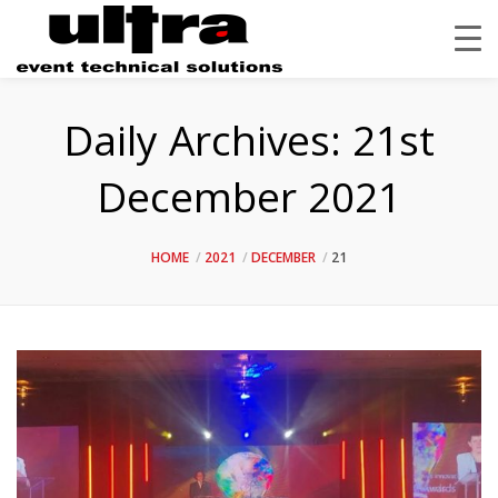
Daily Archives:
21st
December 2021
HOME
2021
DECEMBER
21