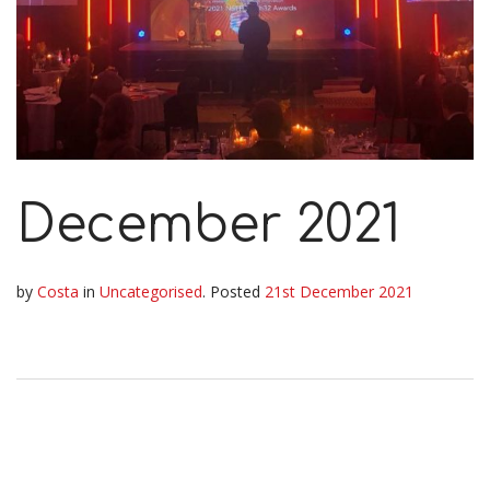
December 2021
by
Costa
in
Uncategorised
.
Posted
21st December 2021