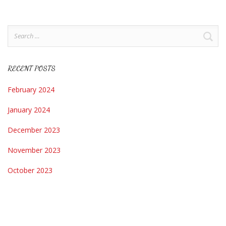
Search
for:
RECENT POSTS
February 2024
January 2024
December 2023
November 2023
October 2023