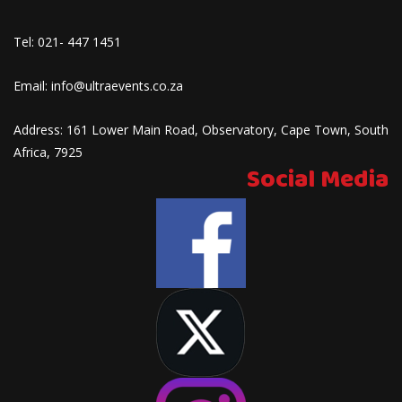
Tel:
021- 447 1451
Email:
info@ultraevents.co.za
Address:
161 Lower Main Road, Observatory, Cape Town, South
Africa, 7925
Social Media