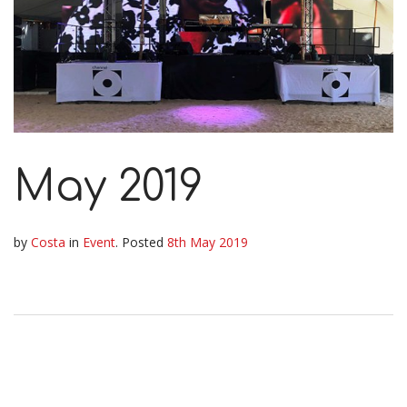
May 2019
by
Costa
in
Event
.
Posted
8th May 2019