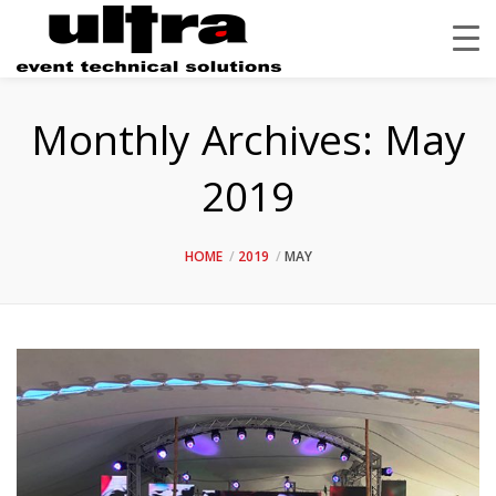
Monthly Archives:
May
2019
HOME
2019
MAY