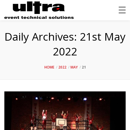
Daily Archives:
21st May
2022
HOME
2022
MAY
21