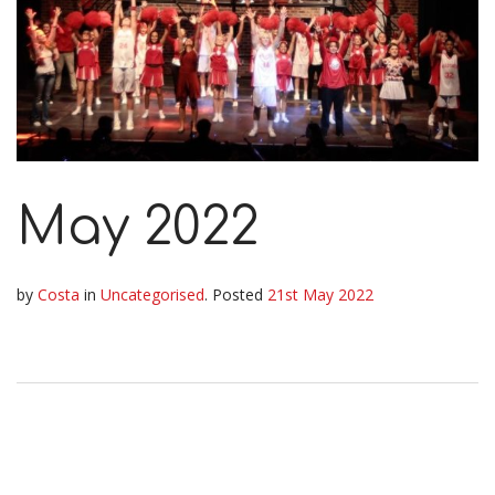
May 2022
by
Costa
in
Uncategorised
.
Posted
21st May 2022