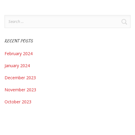
Search
for:
RECENT POSTS
February 2024
January 2024
December 2023
November 2023
October 2023