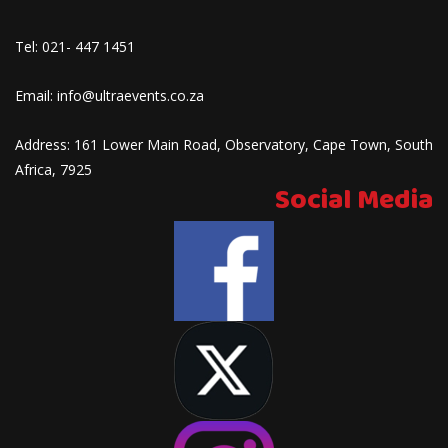
Tel:
021- 447 1451
Email:
info@ultraevents.co.za
Address:
161 Lower Main Road, Observatory, Cape Town, South
Africa, 7925
Social Media