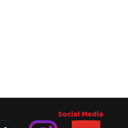
Social Media