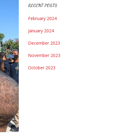
RECENT POSTS
February 2024
January 2024
December 2023
November 2023
October 2023