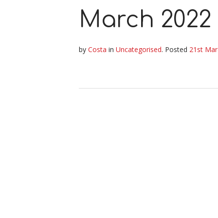
March 2022
by
Costa
in
Uncategorised
.
Posted
21st Mar