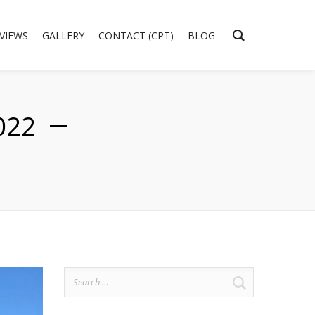
EVIEWS
GALLERY
CONTACT (CPT)
BLOG
022
Search
for: