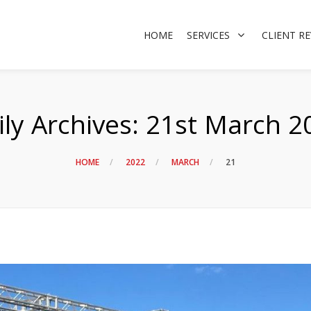
HOME
SERVICES
CLIENT R
ily Archives:
21st March 2
HOME
2022
MARCH
21