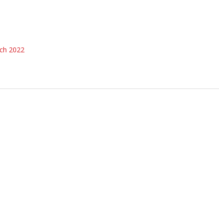
ch 2022