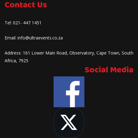
Contact Us
Tel:
021- 447 1451
Email:
info@ultraevents.co.za
Address:
161 Lower Main Road, Observatory, Cape Town, South
Africa, 7925
Social Media