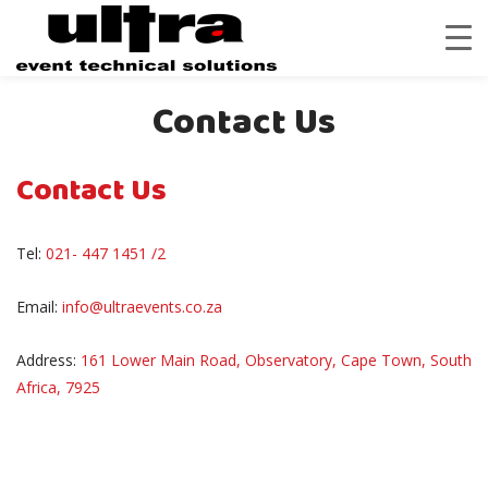
Contact Us
Contact Us
Tel:
021- 447 1451 /2
Email:
info@ultraevents.co.za
Address:
161 Lower Main Road, Observatory, Cape Town, South
Africa, 7925